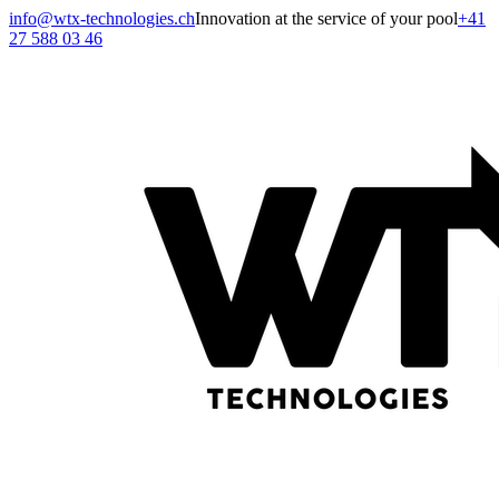
info@wtx-technologies.ch
Innovation at the service of your pool
+41
27 588 03 46