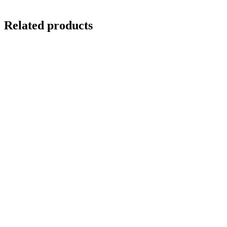
Related products