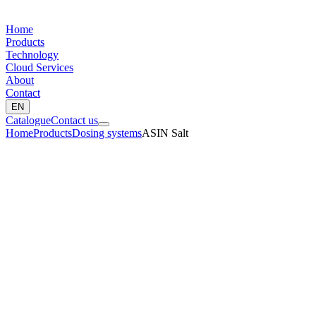
Home
Products
Technology
Cloud Services
About
Contact
EN
Catalogue
Contact us
Home
Products
Dosing systems
ASIN Salt