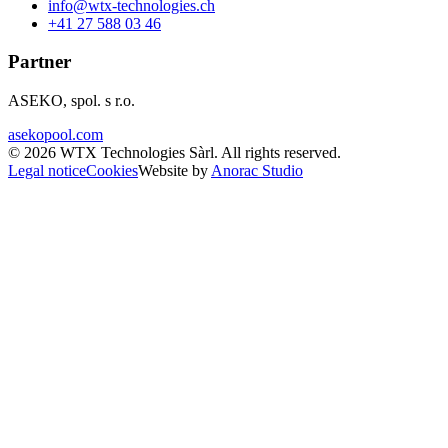
info@wtx-technologies.ch
+41 27 588 03 46
Partner
ASEKO, spol. s r.o.
asekopool.com
©
2026
WTX Technologies Sàrl
.
All rights reserved
.
Legal notice
Cookies
Website by
Anorac Studio