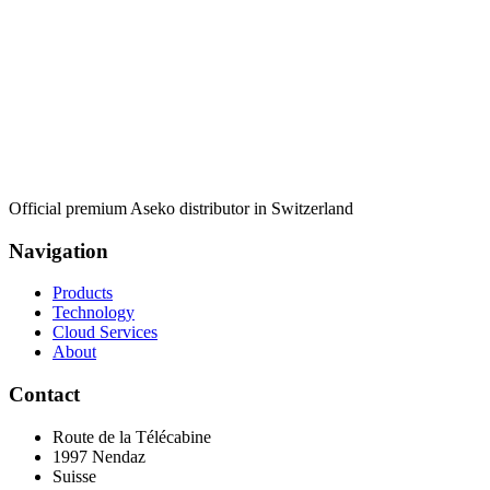
Official premium Aseko distributor in Switzerland
Navigation
Products
Technology
Cloud Services
About
Contact
Route de la Télécabine
1997
Nendaz
Suisse