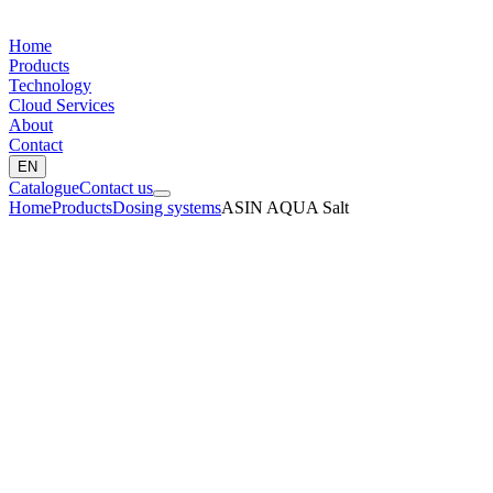
Home
Products
Technology
Cloud Services
About
Contact
EN
Catalogue
Contact us
Home
Products
Dosing systems
ASIN AQUA Salt