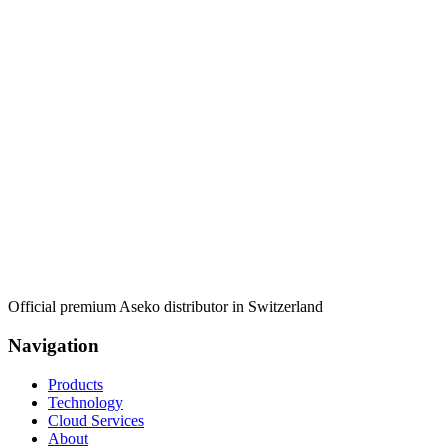
Official premium Aseko distributor in Switzerland
Navigation
Products
Technology
Cloud Services
About