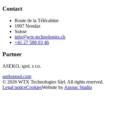
Contact
Route de la Télécabine
1997
Nendaz
Suisse
info@wtx-technologies.ch
+41 27 588 03 46
Partner
ASEKO, spol. s r.o.
asekopool.com
©
2026
WTX Technologies Sàrl
.
All rights reserved
.
Legal notice
Cookies
Website by
Anorac Studio