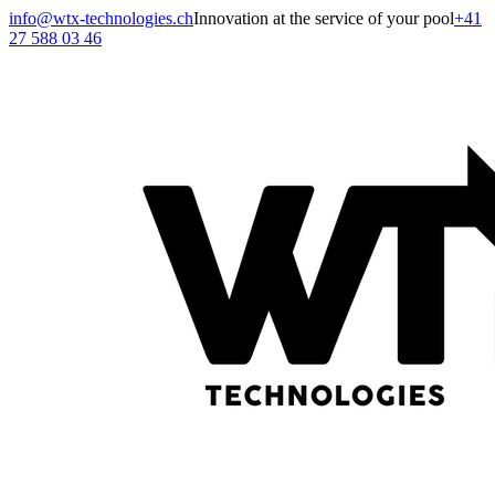
info@wtx-technologies.ch
Innovation at the service of your pool
+41
27 588 03 46