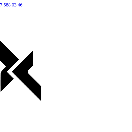
7 588 03 46