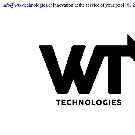
info@wtx-technologies.ch
Innovation at the service of your pool
+41 2