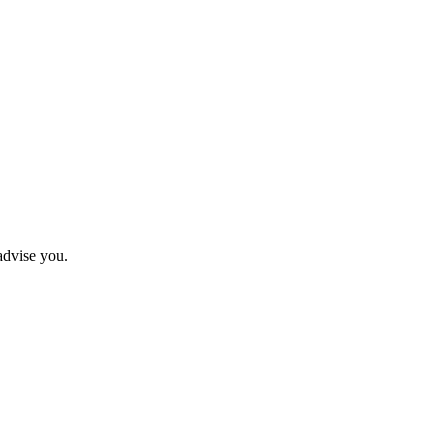
advise you.