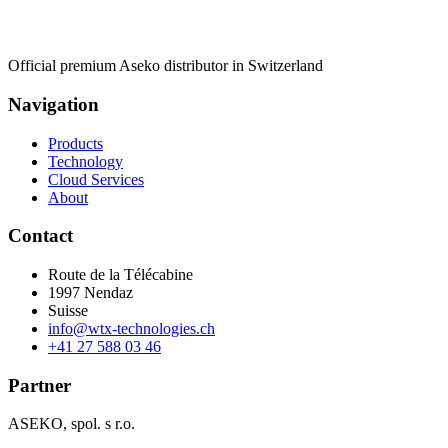
Official premium Aseko distributor in Switzerland
Navigation
Products
Technology
Cloud Services
About
Contact
Route de la Télécabine
1997
Nendaz
Suisse
info@wtx-technologies.ch
+41 27 588 03 46
Partner
ASEKO, spol. s r.o.