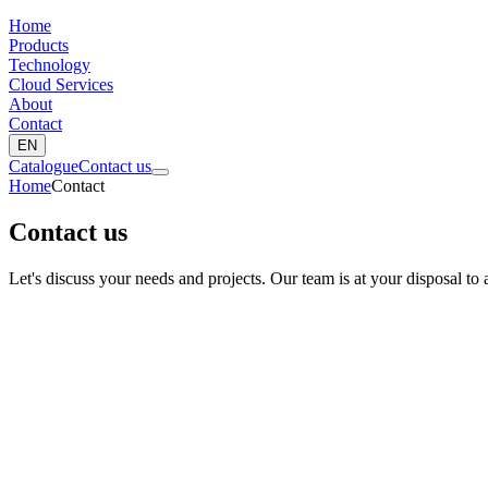
Home
Products
Technology
Cloud Services
About
Contact
EN
Catalogue
Contact us
Home
Contact
Contact us
Let's discuss your needs and projects. Our team is at your disposal to 
Nom complet *
Société *
Email *
Téléphone
Pays *