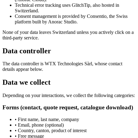
Technical error tracking uses GlitchTip, also hosted in
Switzerland.
Consent management is provided by Consentio, the Swiss
platform built by Anorac Studio.
None of your data leaves Switzerland unless you actively click on a
third-party service.
Data controller
The data controller is WTX Technologies Sàrl, whose contact
details appear below.
Data we collect
Depending on your interactions, we collect the following categories:
Forms (contact, quote request, catalogue download)
•
First name, last name, company
•
Email, phone (optional)
•
Country, canton, product of interest
•
Free message