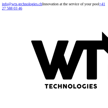
info@wtx-technologies.ch
Innovation at the service of your pool
+41
27 588 03 46