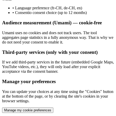
•
Language preference (fr-CH, de-CH, en)
•
Consentio consent choice (up to 12 months)
Audience measurement (Umami) — cookie-free
Umami uses no cookies and does not track users. The tool
aggregates page statistics in a fully anonymous way. That is why we
do not need your consent to enable it.
Third-party services (only with your consent)
If we add third-party services in the future (embedded Google Maps,
YouTube videos, etc.), they will only load after your explicit
acceptance via the consent banner.
Manage your preferences
You can update your choices at any time using the "Cookies" button
at the bottom of the page, or by clearing the site's cookies in your
browser settings.
Manage my cookie preferences