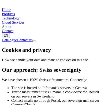
Home
Products
Technology
Cloud Services
About
Contact
EN
Catalogue
Contact us
Cookies and privacy
How we handle your data and manage cookies on this site.
Our approach: Swiss sovereignty
We have chosen a 100% Swiss infrastructure. Concretely:
The site is hosted on Infomaniak servers in Geneva.
Traffic measurement uses Umami, a cookie-free tool hosted
on our servers in Switzerland.
Contact emails go through Postal, our sovereign mail server
(Anorac Cloud).