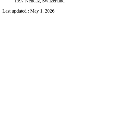
1997 Nendaz, Switzerland
Last updated
:
May 1, 2026