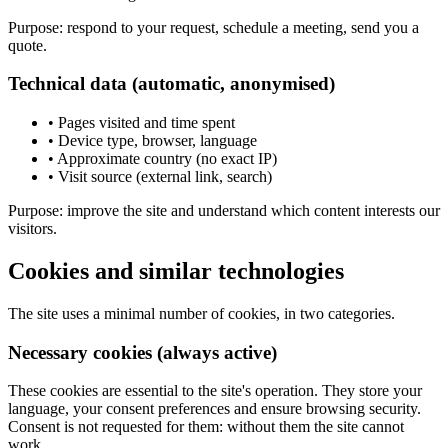
Purpose: respond to your request, schedule a meeting, send you a
quote.
Technical data (automatic, anonymised)
•
Pages visited and time spent
•
Device type, browser, language
•
Approximate country (no exact IP)
•
Visit source (external link, search)
Purpose: improve the site and understand which content interests our
visitors.
Cookies and similar technologies
The site uses a minimal number of cookies, in two categories.
Necessary cookies (always active)
These cookies are essential to the site's operation. They store your
language, your consent preferences and ensure browsing security.
Consent is not requested for them: without them the site cannot
work.