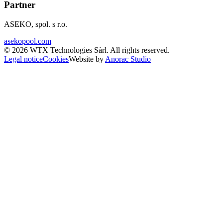
Partner
ASEKO, spol. s r.o.
asekopool.com
©
2026
WTX Technologies Sàrl
.
All rights reserved
.
Legal notice
Cookies
Website by
Anorac Studio