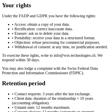
Your rights
Under the FADP and GDPR you have the following rights:
•
Access: obtain a copy of your data.
•
Rectification: correct inaccurate data.
•
Erasure: ask us to delete your data.
•
Portability: receive your data in a structured format.
•
Objection: refuse processing for commercial purposes.
•
Withdrawal of consent: at any time, no justification needed.
To exercise these rights, write to info@wtx-technologies.ch. We
respond within 30 days.
You may also lodge a complaint with the Swiss Federal Data
Protection and Information Commissioner (FDPIC).
Retention period
•
Contact requests: 3 years after the last exchange.
•
Client data: duration of the relationship + 10 years
(accounting obligation).
•
Umami stats: 12 months maximum.
•
Consent choices: 12 months (automatic re-prompt).