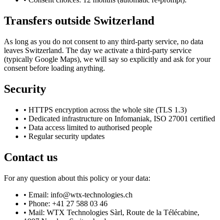
Transfers outside Switzerland
As long as you do not consent to any third-party service, no data
leaves Switzerland. The day we activate a third-party service
(typically Google Maps), we will say so explicitly and ask for your
consent before loading anything.
Security
•
HTTPS encryption across the whole site (TLS 1.3)
•
Dedicated infrastructure on Infomaniak, ISO 27001 certified
•
Data access limited to authorised people
•
Regular security updates
Contact us
For any question about this policy or your data:
•
Email: info@wtx-technologies.ch
•
Phone: +41 27 588 03 46
•
Mail: WTX Technologies Sàrl, Route de la Télécabine,