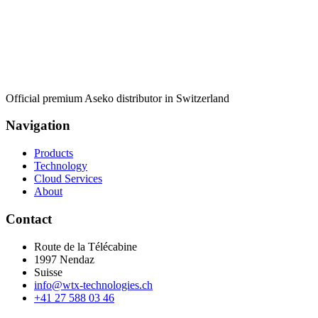
Official premium Aseko distributor in Switzerland
Navigation
Products
Technology
Cloud Services
About
Contact
Route de la Télécabine
1997
Nendaz
Suisse
info@wtx-technologies.ch
+41 27 588 03 46