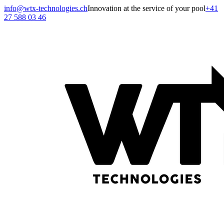
info@wtx-technologies.ch
Innovation at the service of your pool
+41
27 588 03 46