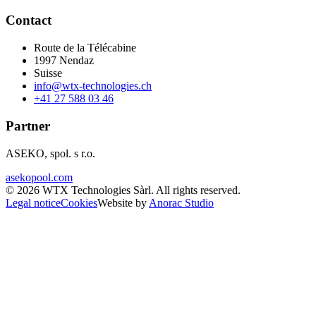
Contact
Route de la Télécabine
1997
Nendaz
Suisse
info@wtx-technologies.ch
+41 27 588 03 46
Partner
ASEKO, spol. s r.o.
asekopool.com
©
2026
WTX Technologies Sàrl
.
All rights reserved
.
Legal notice
Cookies
Website by
Anorac Studio