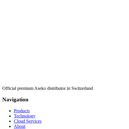
Official premium Aseko distributor in Switzerland
Navigation
Products
Technology
Cloud Services
About