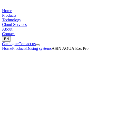
Home
Products
Technology
Cloud Services
About
Contact
EN
Catalogue
Contact us
Home
Products
Dosing systems
ASIN AQUA Eox Pro