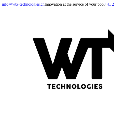
info@wtx-technologies.ch
Innovation at the service of your pool
+41 2