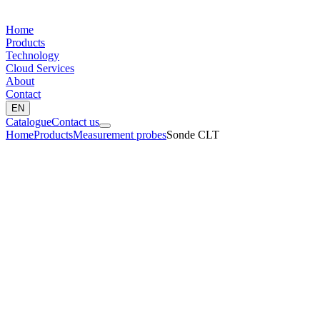
Home
Products
Technology
Cloud Services
About
Contact
EN
Catalogue
Contact us
Home
Products
Measurement probes
Sonde CLT