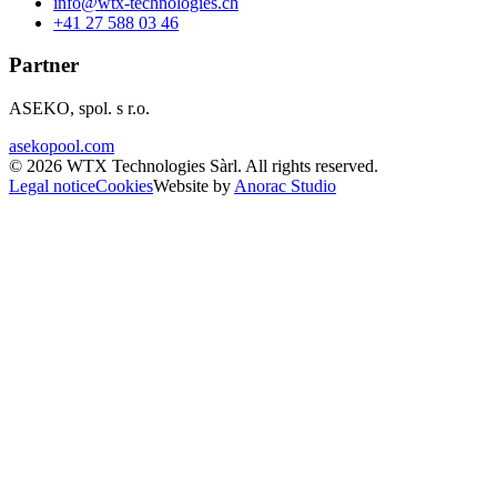
info@wtx-technologies.ch
+41 27 588 03 46
Partner
ASEKO, spol. s r.o.
asekopool.com
©
2026
WTX Technologies Sàrl
.
All rights reserved
.
Legal notice
Cookies
Website by
Anorac Studio