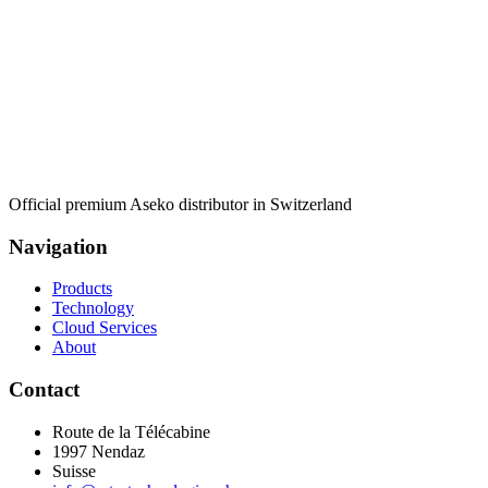
Official premium Aseko distributor in Switzerland
Navigation
Products
Technology
Cloud Services
About
Contact
Route de la Télécabine
1997
Nendaz
Suisse