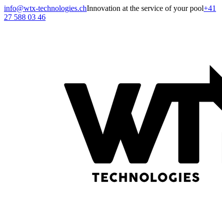
info@wtx-technologies.ch
Innovation at the service of your pool
+41
27 588 03 46