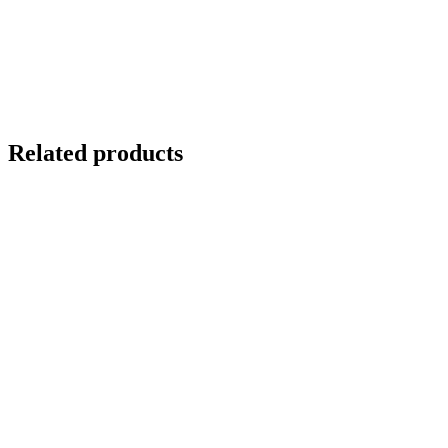
Direct total chlorine measurement
Stainless steel housing
Hydrophobic membrane
Compatible with ASIN AQUA Pro CLT option
S8 connector
Related products